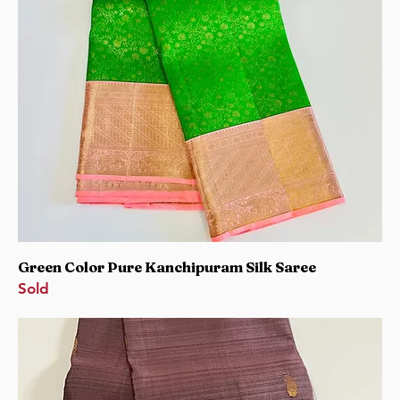
Green Color Pure Kanchipuram Silk Saree
Sold