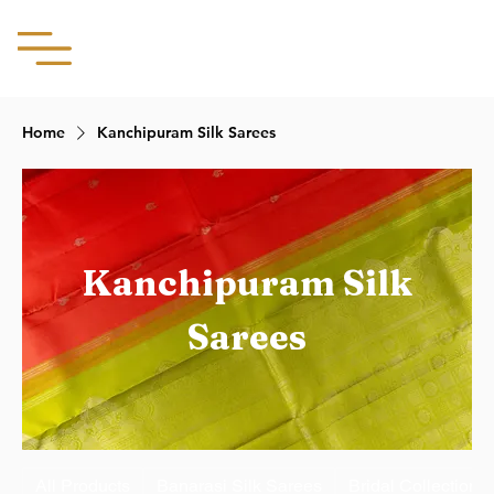
Aachii Silks
Home
Kanchipuram Silk Sarees
Kanchipuram Silk
Sarees
All Products
Banarasi Silk Sarees
Bridal Collection