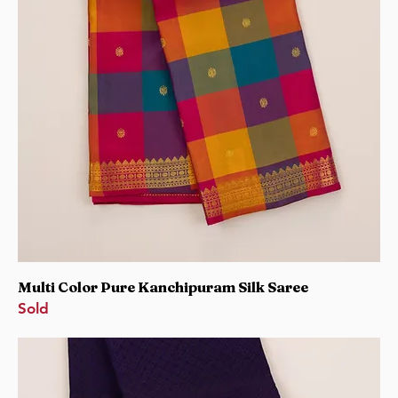
Multi Color Pure Kanchipuram Silk Saree
Sold