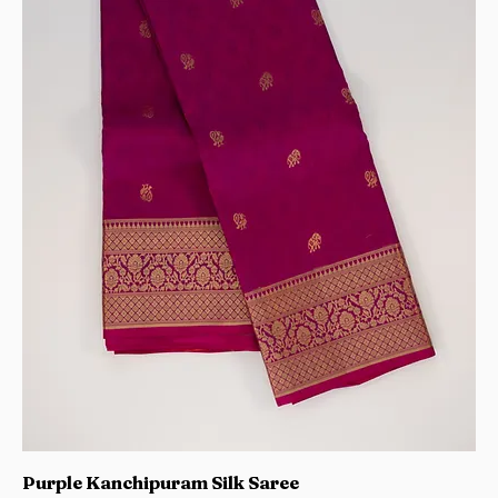
Purple Kanchipuram Silk Saree