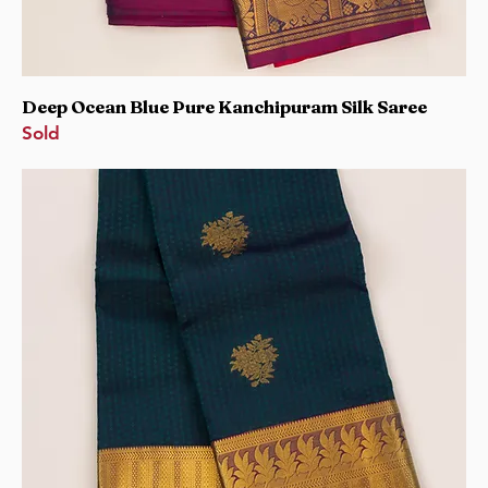
Deep Ocean Blue Pure Kanchipuram Silk Saree
Sold