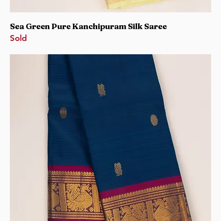
Sea Green Pure Kanchipuram Silk Saree
Sold