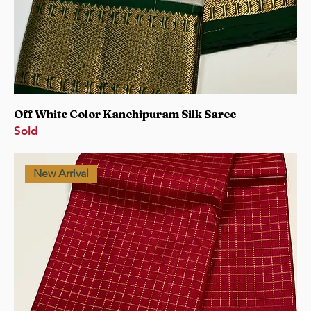
Off White Color Kanchipuram Silk Saree
Sold
New Arrival