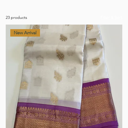
23 products
Filter & Sort
New Arrival