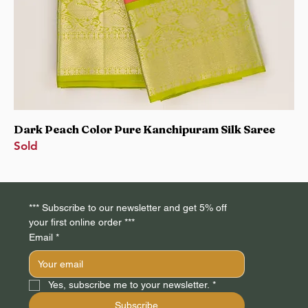
Dark Peach Color Pure Kanchipuram Silk Saree
Sold
*** Subscribe to our newsletter and get 5% off 
your first online order *** 
Email
*
Yes, subscribe me to your newsletter.
*
Subscribe