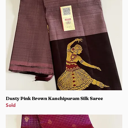
Dusty Pink Brown Kanchipuram Silk Saree
Sold