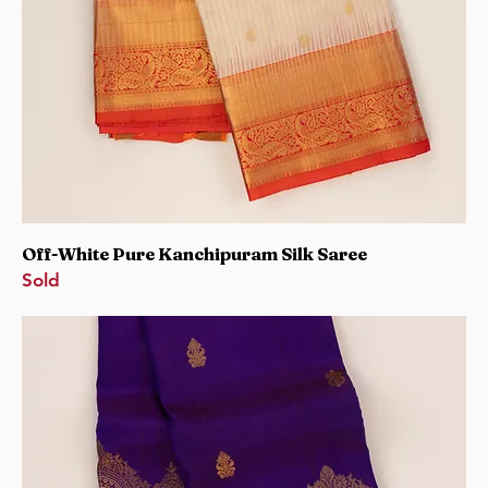
Off-White Pure Kanchipuram Silk Saree
Sold