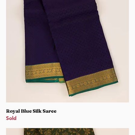
Royal Blue Silk Saree
Sold