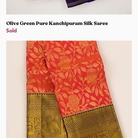
Olive Green Pure Kanchipuram Silk Saree
Sold