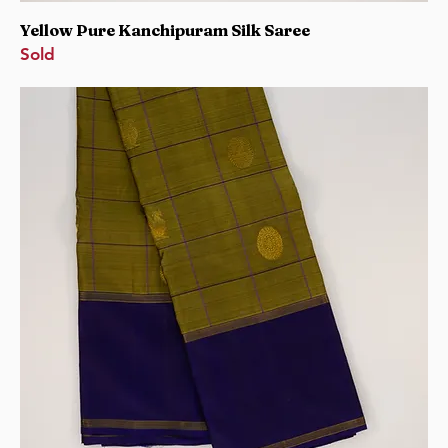
Yellow Pure Kanchipuram Silk Saree
Sold