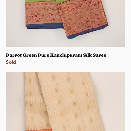
Parrot Green Pure Kanchipuram Silk Saree
Sold