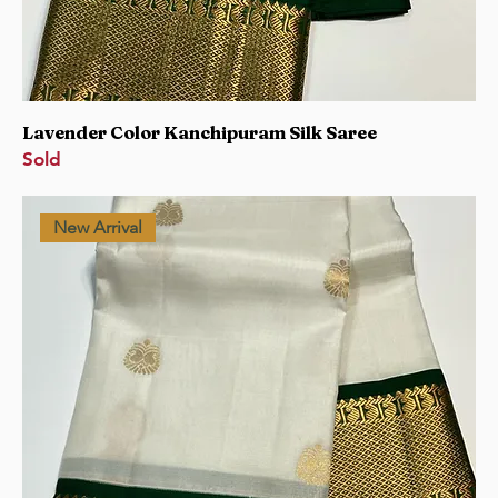
Lavender Color Kanchipuram Silk Saree
Sold
New Arrival