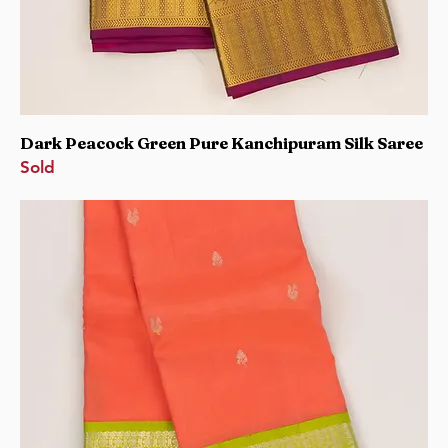
Dark Peacock Green Pure Kanchipuram Silk Saree
Sold