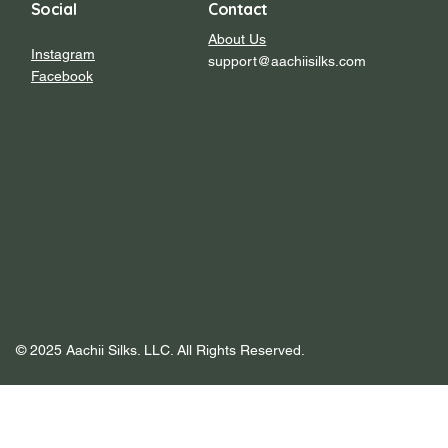
Social
Contact
About Us
Instagram
support@aachiisilks.com
Facebook
© 2025 Aachii Silks. LLC. All Rights Reserved.