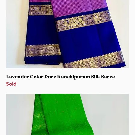
Lavender Color Pure Kanchipuram Silk Saree
Sold