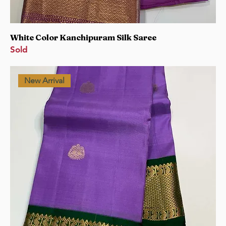
White Color Kanchipuram Silk Saree
Sold
New Arrival