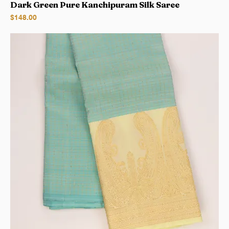
Dark Green Pure Kanchipuram Silk Saree
Price
$148.00