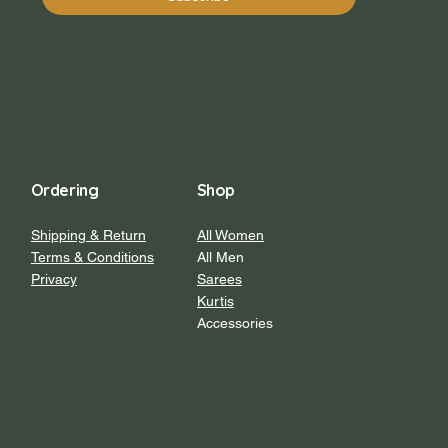
Ordering
Shop
Shipping & Return
All Women
Terms & Conditions
All Men
Privacy
Sarees
Kurtis
Accessories