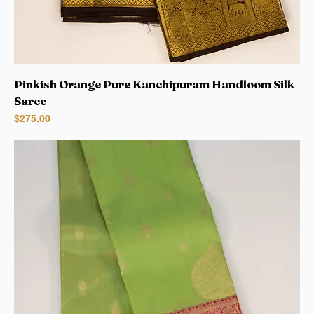
Pinkish Orange Pure Kanchipuram Handloom Silk
Saree
Price
$275.00