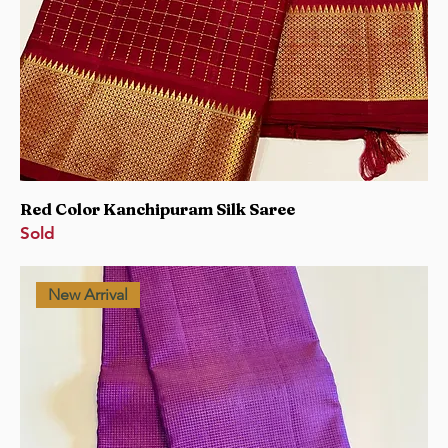
Red Color Kanchipuram Silk Saree
Sold
New Arrival