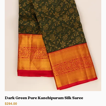
Dark Green Pure Kanchipuram Silk Saree
Price
$294.00