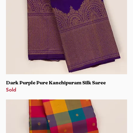
Dark Purple Pure Kanchipuram Silk Saree
Sold