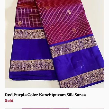
Red Purple Color Kanchipuram Silk Saree
Sold