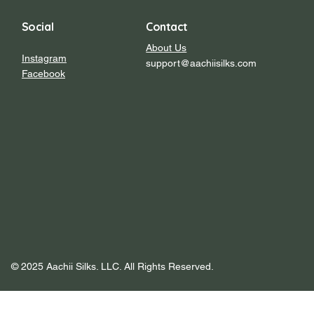
Social
Contact
About Us
Instagram
support@aachiisilks.com
Facebook
© 2025 Aachii Silks. LLC. All Rights Reserved.