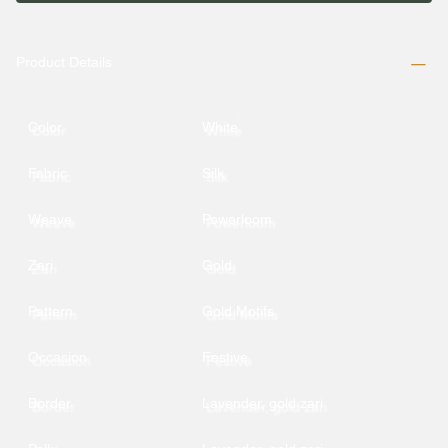
Product Details
Color
White
Fabric
Silk
Weave
Powerloom
Zari
Gold
Pattern
Gold Motifs
Occasion
Festive
Border
Lavender, gold zari