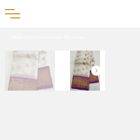
Aachii Silks
/
White Color Kanchipuram Silk Saree