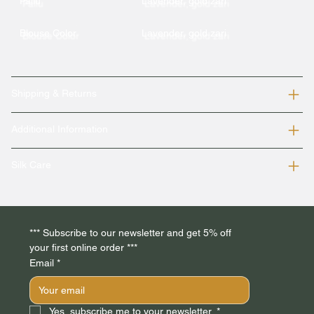
Pallu
Lavender, gold zari
Blouse Color
Lavender, gold zari
Shipping & Returns
Additional Information
Silk Care
*** Subscribe to our newsletter and get 5% off 
your first online order *** 
Email
*
Yes, subscribe me to your newsletter.
*