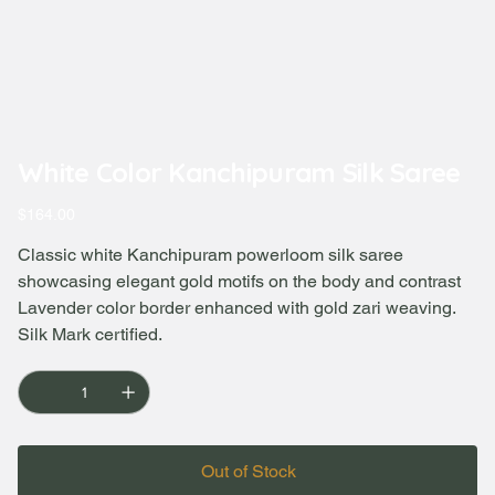
White Color Kanchipuram Silk Saree
Price
$164.00
Classic white Kanchipuram powerloom silk saree
showcasing elegant gold motifs on the body and contrast
Lavender color border enhanced with gold zari weaving.
Silk Mark certified.
Out of Stock