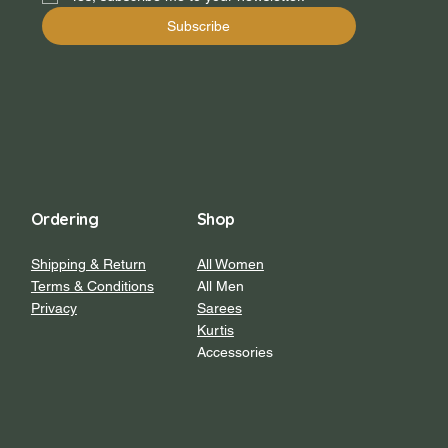
Subscribe
Ordering
Shop
Shipping & Return
All Women
Terms & Conditions
All Men
Privacy
Sarees
Kurtis
Accessories