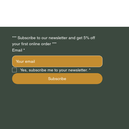
*** Subscribe to our newsletter and get 5% off 
your first online order *** 
Email
*
Yes, subscribe me to your newsletter.
*
Subscribe