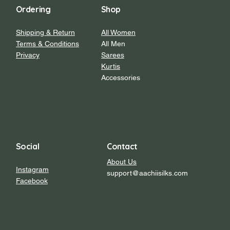
Ordering
Shop
Shipping & Return
All Women
Terms & Conditions
All Men
Privacy
Sarees
Kurtis
Accessories
Social
Contact
About Us
Instagram
support@aachiisilks.com
Facebook