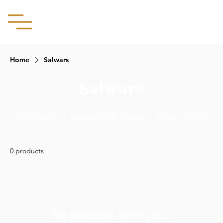
Aachii Silks
Home
Salwars
Salwars
All Products
Banarasi Silk Sarees
Bridal Collection
0 products
No products here yet...