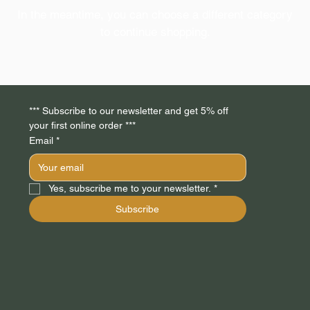
In the meantime, you can choose a different category
to continue shopping.
*** Subscribe to our newsletter and get 5% off 
your first online order *** 
Email
*
Yes, subscribe me to your newsletter.
*
Subscribe