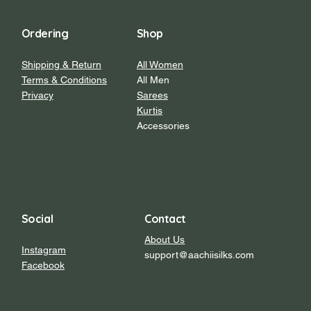
Ordering
Shop
Shipping & Return
All Women
Terms & Conditions
All Men
Privacy
Sarees
Kurtis
Accessories
Social
Contact
About Us
Instagram
support@aachiisilks.com
Facebook