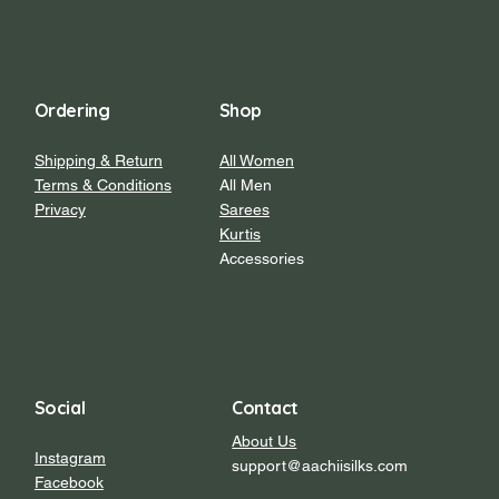
Ordering
Shop
Shipping & Return
All Women
Terms & Conditions
All Men
Privacy
Sarees
Kurtis
Accessories
Social
Contact
About Us
Instagram
support@aachiisilks.com
Facebook