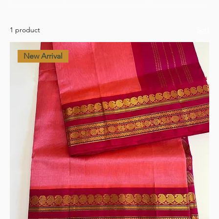
1 product
Sort
New Arrival