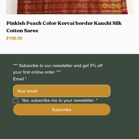
Pinkish Peach Color Korvai border Kanchi Silk
Cotton Saree
Price
$106.00
*** Subscribe to our newsletter and get 5% off 
your first online order *** 
Email
*
Yes, subscribe me to your newsletter.
*
Subscribe