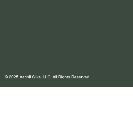
© 2025 Aachii Silks. LLC. All Rights Reserved.