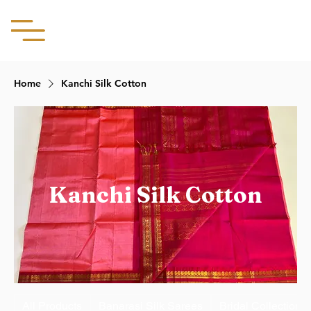
Aachii Silks
Home
Kanchi Silk Cotton
Kanchi Silk Cotton
All Products
Banarasi Silk Sarees
Bridal Collection