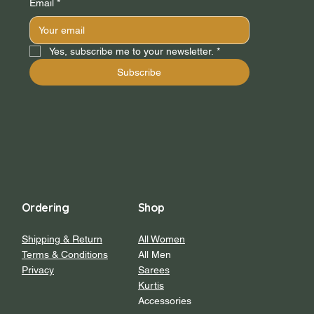
Email
*
Yes, subscribe me to your newsletter.
*
Subscribe
Ordering
Shop
Shipping & Return
All Women
Terms & Conditions
All Men
Privacy
Sarees
Kurtis
Accessories