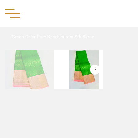
Aachii Silks
/
Green Color Pure Kanchipuram Silk Saree