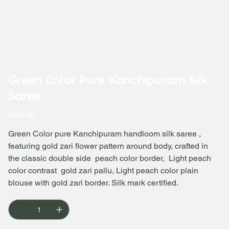
Green Color Pure Kanchipuram Silk
Saree
Price
$320.00
Green Color pure Kanchipuram handloom silk saree ,
featuring gold zari flower pattern around body, crafted in
the classic double side peach color border, Light peach
color contrast gold zari pallu, Light peach color plain
blouse with gold zari border. Silk mark certified.