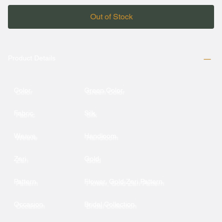
Out of Stock
Product Details
Color
Green Color
Fabric
Silk
Weave
Handloom
Zari
Gold
Pattern
Flower, Gold Zari Pattern
Occasion
Bridal Collection