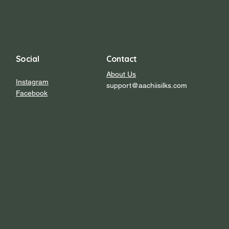
Social
Contact
About Us
Instagram
support@aachiisilks.com
Facebook