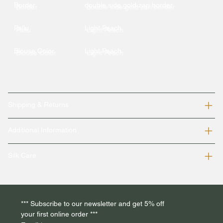
Border
double side gold zari border
Pallu
Light Peach
Blouse Color
Light Peach
Shipping & Returns
Additional Information
Silk Care
*** Subscribe to our newsletter and get 5% off 
your first online order *** 