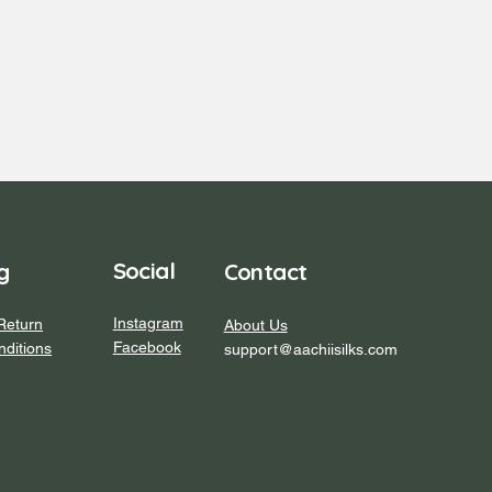
Social
Contact
g
Instagram
Return
About Us
Facebook
ditions
support@aachiisilks.com