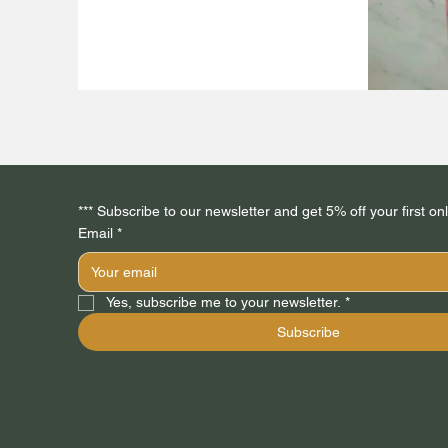
Email
*
Yes, subscribe me to your newsletter.
*
Subscribe