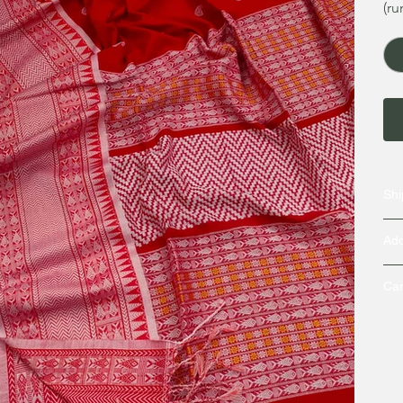
(ru
Shi
Add
Car