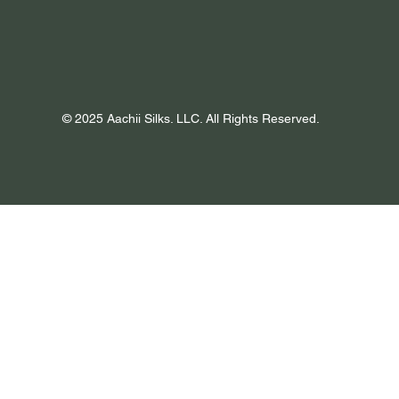
© 2025 Aachii Silks. LLC. All Rights Reserved.