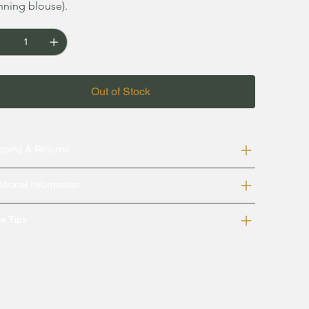
nning blouse).
Out of Stock
pping & Returns
itional Information
e Tips