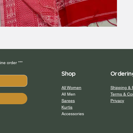
*** Subscribe to our newsletter and get 5% off your first online order *** 
Shop
Orderin
All Women
Shipping & 
All Men
Terms & Con
Sarees
Privacy
Kurtis
Accessories