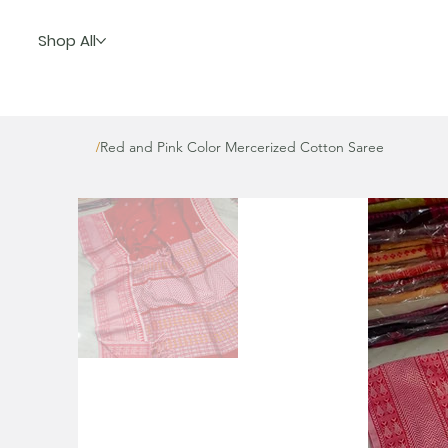
Shop All
Red and Pink Color Mercerized Cotton Saree
/