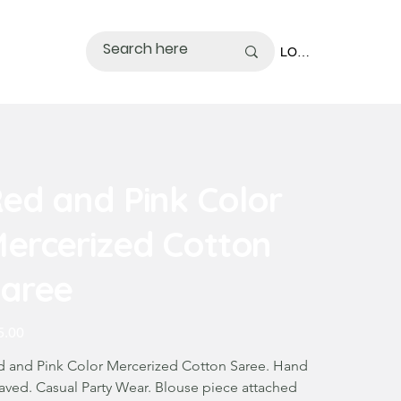
LOGIN
ed and Pink Color
ercerized Cotton
aree
5.00
d and Pink Color Mercerized Cotton Saree. Hand
aved. Casual Party Wear. Blouse piece attached