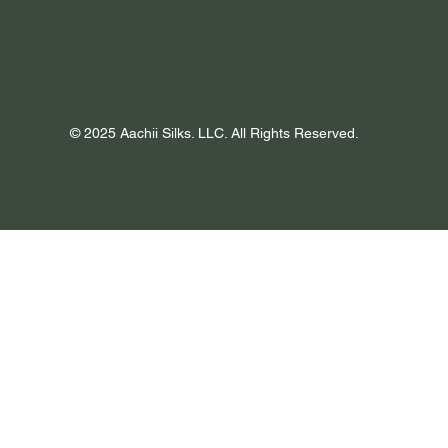
© 2025 Aachii Silks. LLC. All Rights Reserved.