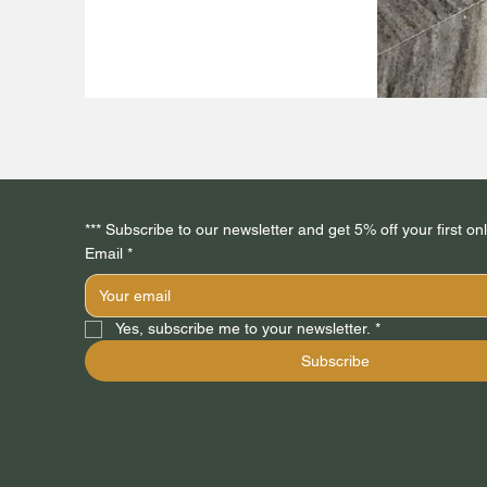
Email
*
Yes, subscribe me to your newsletter.
*
Subscribe