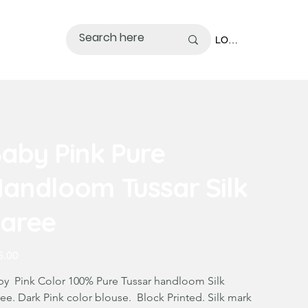
LOGIN
aby Pink Pure
andloom Tussar Silk
aree
5.00
by Pink Color 100% Pure Tussar handloom Silk
ee. Dark Pink color blouse. Block Printed. Silk mark