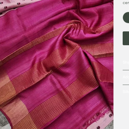
cer
Shi
Add
Sil