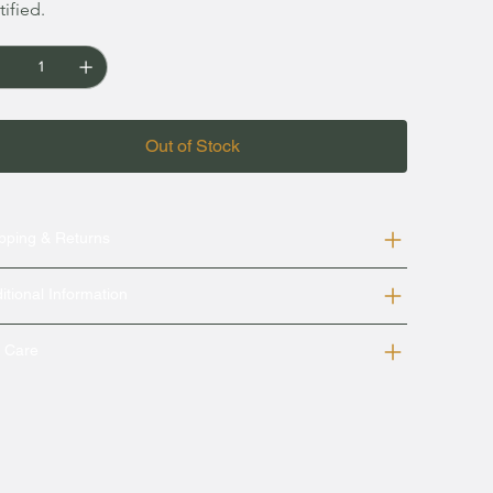
tified.
Out of Stock
pping & Returns
itional Information
k Care