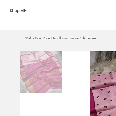
Shop All
Baby Pink Pure Handloom Tussar Silk Saree
/