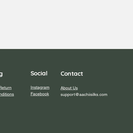
Social
Contact
g
Instagram
Return
About Us
Facebook
ditions
support@aachiisilks.com