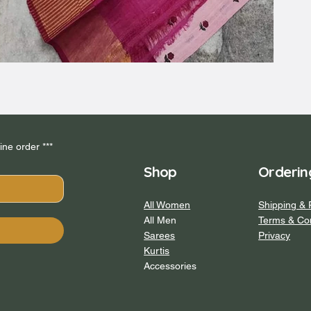
*** Subscribe to our newsletter and get 5% off your first online order *** 
Shop
Orderin
All Women
Shipping & 
All Men
Terms & Con
Sarees
Privacy
Kurtis
Accessories