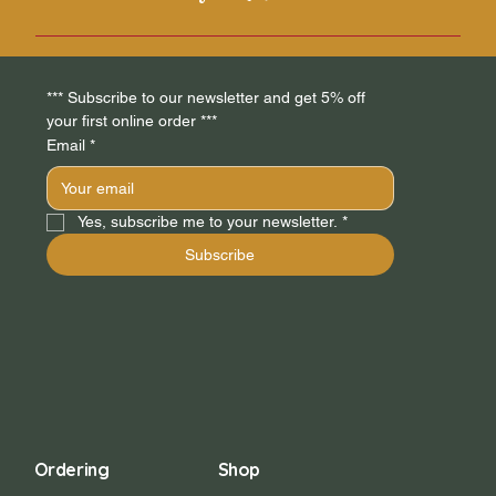
do you ship to?", "What are your opening hours?", or
"How can I book a service?".
FAQs can be added to any page on your site or to your
Wix mobile app, giving access to members on the go.
*** Subscribe to our newsletter and get 5% off 
your first online order *** 
Email
*
Yes, subscribe me to your newsletter.
*
Subscribe
Ordering
Shop