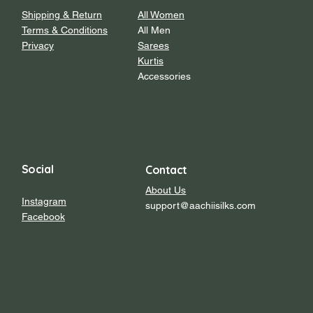
Shipping & Return
All Women
Terms & Conditions
All Men
Privacy
Sarees
Kurtis
Accessories
Social
Contact
About Us
Instagram
support@aachiisilks.com
Facebook