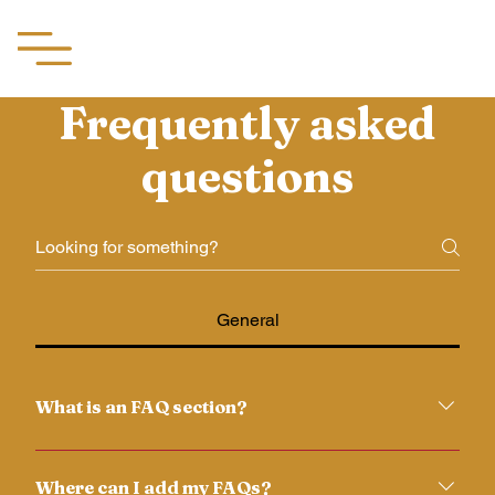
Aachii Silks
Frequently asked
questions
General
What is an FAQ section?
An FAQ section can be used to quickly answer
common questions about your business like "Where
Where can I add my FAQs?